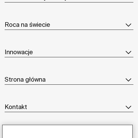
Roca na świecie
Innowacje
Strona główna
Kontakt
Obsługa klienta