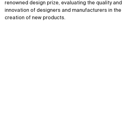
renowned design prize, evaluating the quality and
innovation of designers and manufacturers in the
creation of new products.