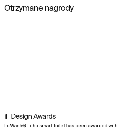
Otrzymane nagrody
iF Design Awards
In-Wash® Litha smart toilet has been awarded with