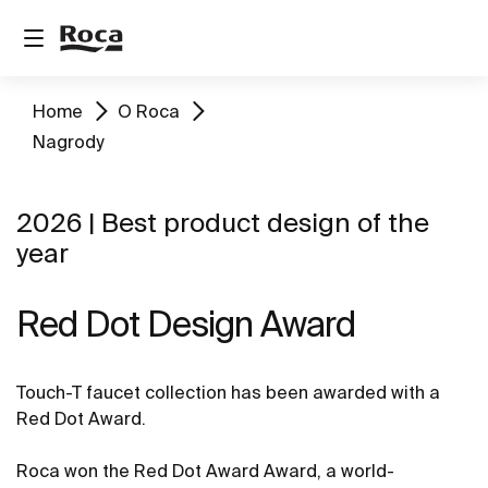
Home
O Roca
Nagrody
2026 | Best product design of the
year
Red Dot Design Award
Touch-T faucet collection has been awarded with a
Red Dot Award.
Roca won the Red Dot Award Award, a world-