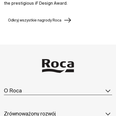
the prestigious iF Design Award.
Odkryj wszystkie nagrody Roca
O Roca
Zrównoważony rozwój