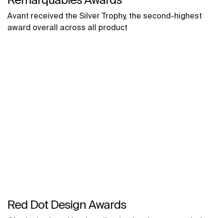
Avant received the Silver Trophy, the second-highest
award overall across all product
Red Dot Design Awards