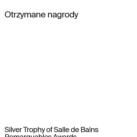
Otrzymane nagrody
Silver Trophy of Salle de Bains
Remarquables Awards