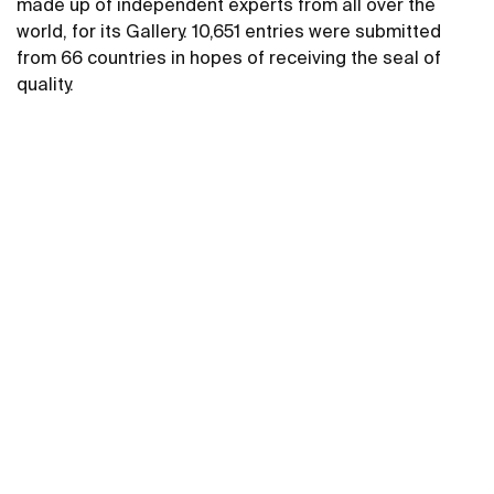
made up of independent experts from all over the
world, for its Gallery. 10,651 entries were submitted
from 66 countries in hopes of receiving the seal of
quality.