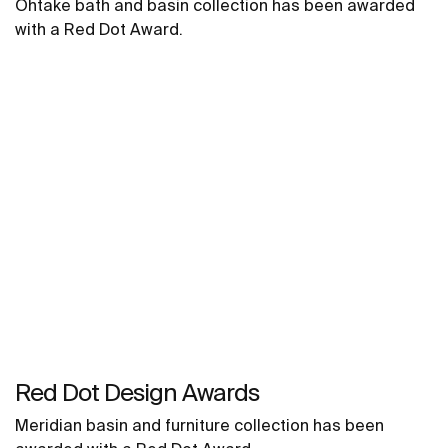
Ohtake bath and basin collection has been awarded
with a Red Dot Award.
Red Dot Design Awards
Meridian basin and furniture collection has been