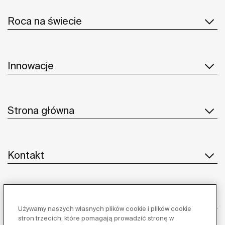
Roca na świecie
Innowacje
Strona główna
Kontakt
Obsługa klienta
Używamy naszych własnych plików cookie i plików cookie
stron trzecich, które pomagają prowadzić stronę w