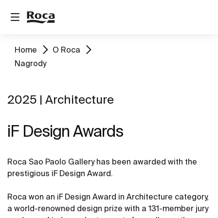
Home
O Roca
Nagrody
2025 | Architecture
iF Design Awards
Roca Sao Paolo Gallery has been awarded with the
prestigious iF Design Award.
Roca won an iF Design Award in Architecture category,
a world-renowned design prize with a 131-member jury