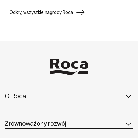
Odkryj wszystkie nagrody Roca
O Roca
Zrównoważony rozwój