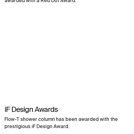
awarded with a Red Dot Award.
iF Design Awards
Flow-T shower column has been awarded with the
prestigious iF Design Award.